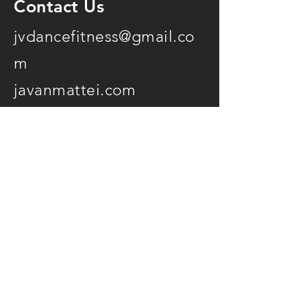
Contact Us
jvdancefitness@gmail.co
m
javanmattei.com
07761901686
@jvdancefitness
Opening Hours
7 days a week