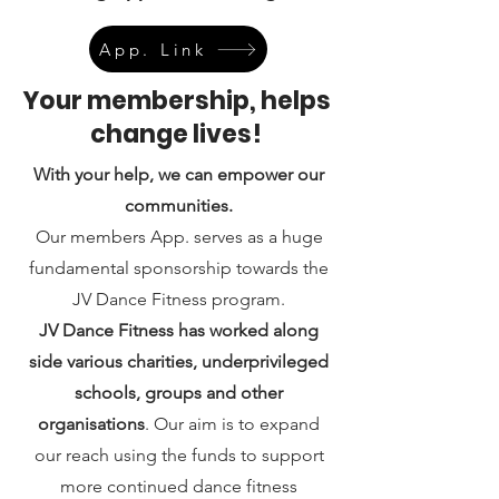
App. Link
Your membership, helps
change lives!
With your help, we can empower our
communities.
Our members App. serves as a huge
fundamental sponsorship towards the
JV Dance Fitness program.
JV Dance Fitness has worked along
side various charities, underprivileged
schools, groups and other
organisations
. Our aim is to expand
our reach using the funds to support
more continued dance fitness