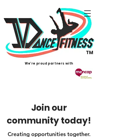
TM
We're proud partners with
Join our
community today!
Creating opportunities together.