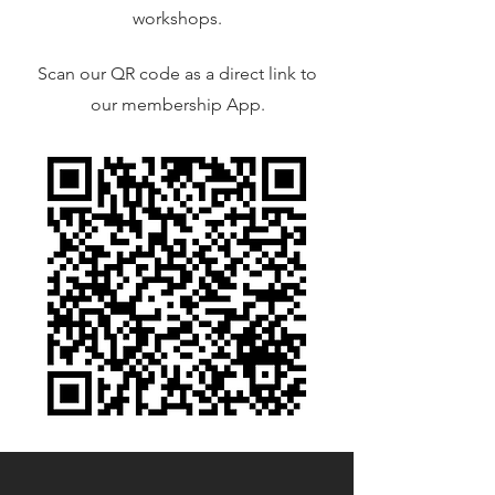
workshops.
Scan our QR code as a direct link to
our membership App.