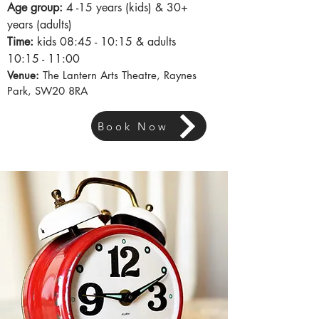
Age group:
4
-15
years (kids) & 30+
years (adults)
Time:
kids
08:45
- 10:15 & adults
10:15 - 11:00
Venue:
The Lantern Arts Theatre, Raynes
Park, SW20 8RA
Book Now