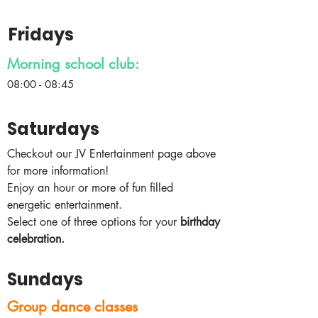
Fridays
Morning school club:
08:00 - 08:45
Saturdays
Checkout our JV Entertainment page above
for more information!
Enjoy an hour or more of fun filled
energetic entertainment.
Select one of three options for your
birthday
celebration.​
Sundays
Group dance classes