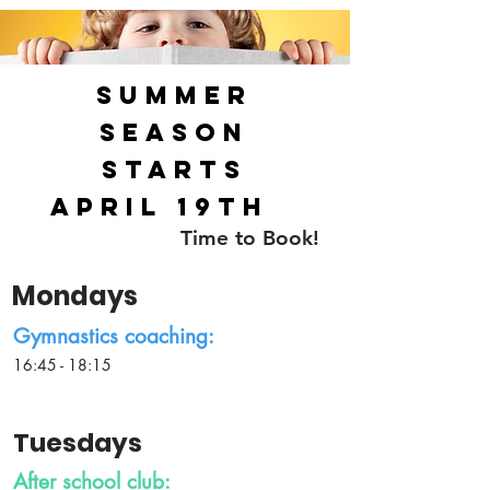
Summer
season
starts
April 19th
Time to Book!
Mondays
Gymnastics coaching:
16:45 - 18:15
Tuesdays
After school club: