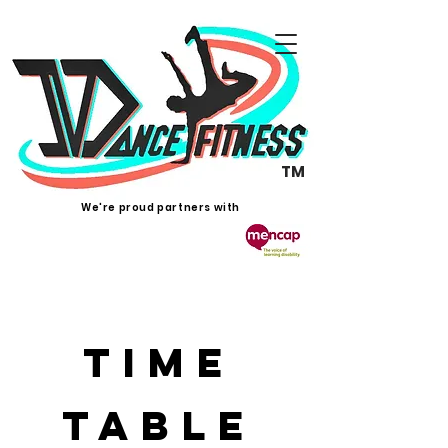
TM
We're proud partners with
Time
Table