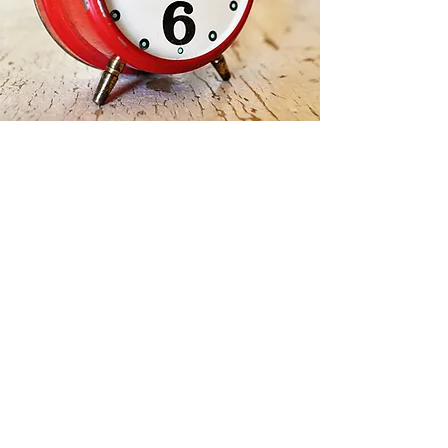
Contact Us
jvdancefitness@gmail.co
m
javanmattei.com