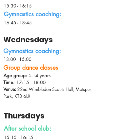
15:30 - 16:15
Gymnastics coaching:
16:45 - 18:45
Wednesdays
Gymnastics coaching:
13:00 - 15:00
Group dance classes
Age group:
5-14 years
Time:
17:15 - 18:00
Venue:
22nd Wimbledon Scouts Hall, Motspur
Park, KT3 6LX
Thursdays
After school club:
15:15 - 16:15